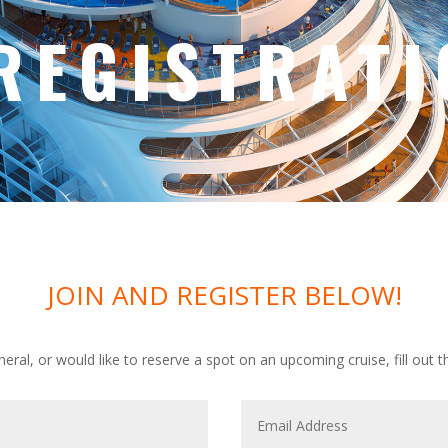
REGISTRATI
JOIN AND REGISTER BELOW!
eneral, or would like to reserve a spot on an upcoming cruise, fill out