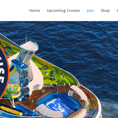
Home
Upcoming Cruises
Join
Shop