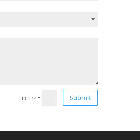
Submit
=
13 + 14