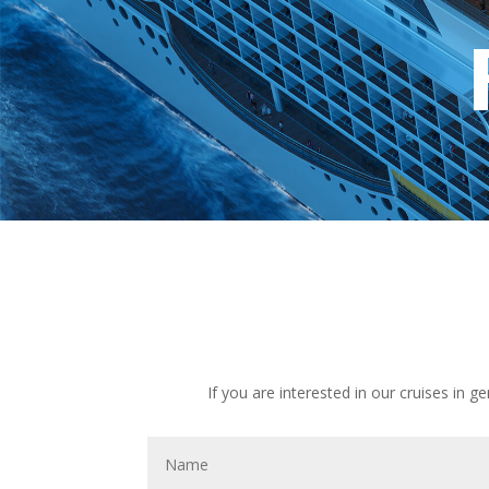
If you are interested in our cruises in g