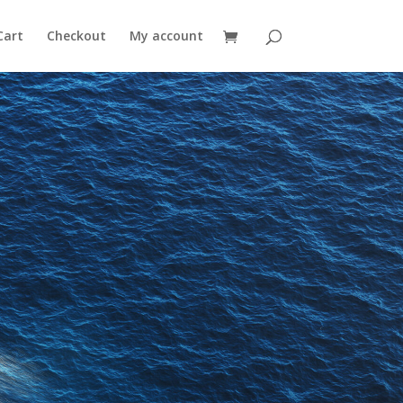
Cart
Checkout
My account