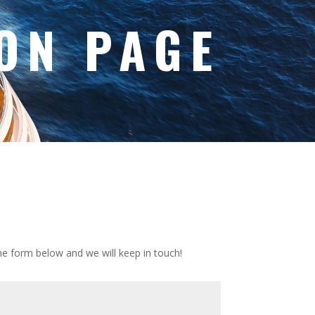
ON PAGE
 the form below and we will keep in touch!