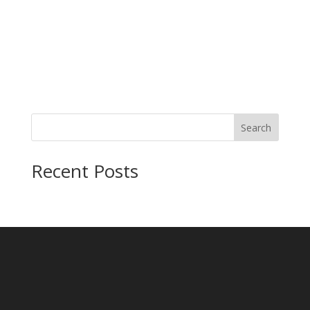
Search
Recent Posts